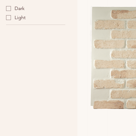
Dark
Light