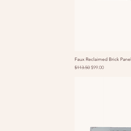
Faux Reclaimed Brick Panel
Regular Price
Sale Price
$113.50
$99.00