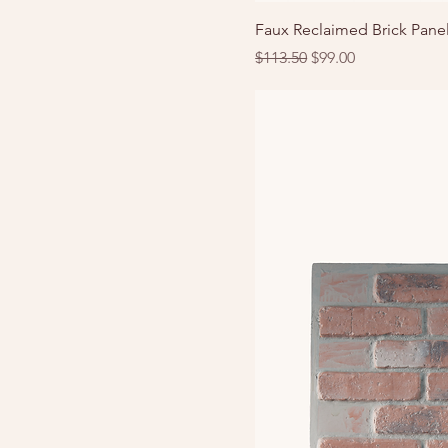
Faux Reclaimed Brick Panel
Regular Price
Sale Price
$113.50
$99.00