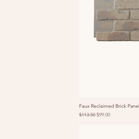
Faux Reclaimed Brick Pane
Regular Price
Sale Price
$113.50
$99.00