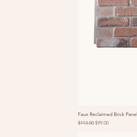
Faux Reclaimed Brick Pane
Regular Price
Sale Price
$113.50
$99.00