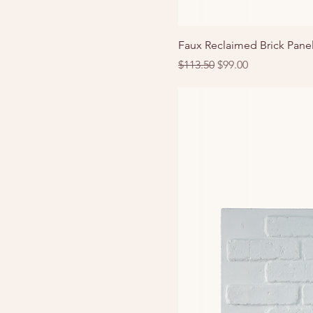
Faux Reclaimed Brick Pane
Regular Price
Sale Price
$113.50
$99.00