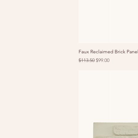
Faux Reclaimed Brick Panel
Regular Price
Sale Price
$113.50
$99.00