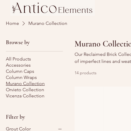
Home
Murano Collection
Browse by
Murano Collecti
Our Reclaimed Brick Collec
All Products
of imperfect lines and wea
Accessories
Column Caps
14 products
Column Wraps
Murano Collection
Orvieto Collection
Vicenza Collection
Filter by
Grout Color