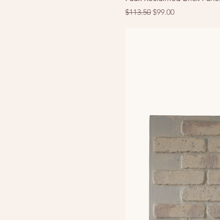
Regular Price
Sale Price
$113.50
$99.00