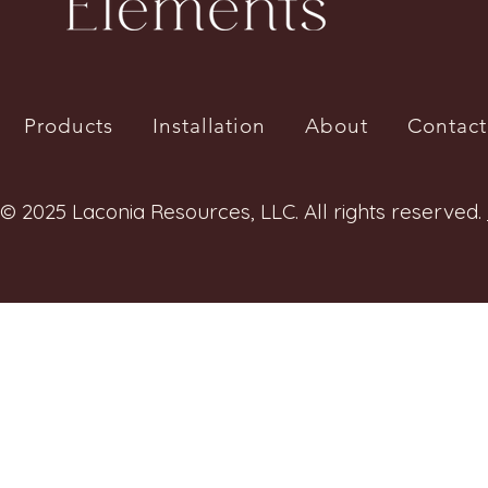
Products
Installation
About
Contact
© 2025 Laconia Resources, LLC. All rights reserved.