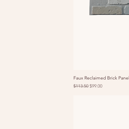
Faux Reclaimed Brick Panel
Regular Price
Sale Price
$113.50
$99.00