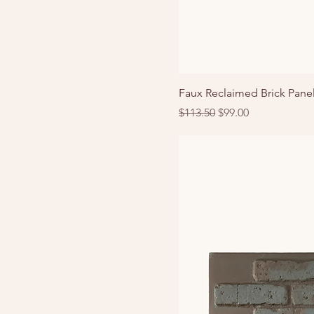
Faux Reclaimed Brick Panel
Regular Price
Sale Price
$113.50
$99.00