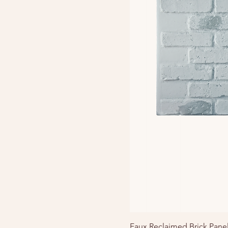
Faux Reclaimed Brick Pane