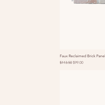
Faux Reclaimed Brick Panel
Regular Price
Sale Price
$113.50
$99.00