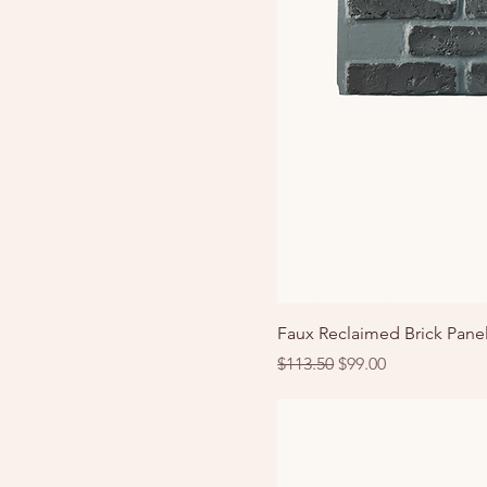
Faux Reclaimed Brick Panel
Regular Price
Sale Price
$113.50
$99.00