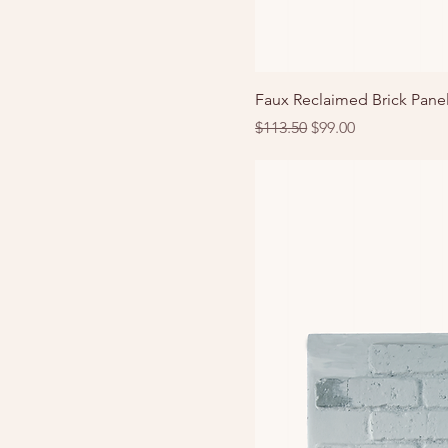
Faux Reclaimed Brick Panel
Regular Price
Sale Price
$113.50
$99.00