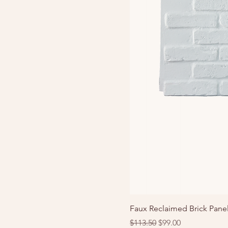
Faux Reclaimed Brick Panel
Regular Price
Sale Price
$113.50
$99.00