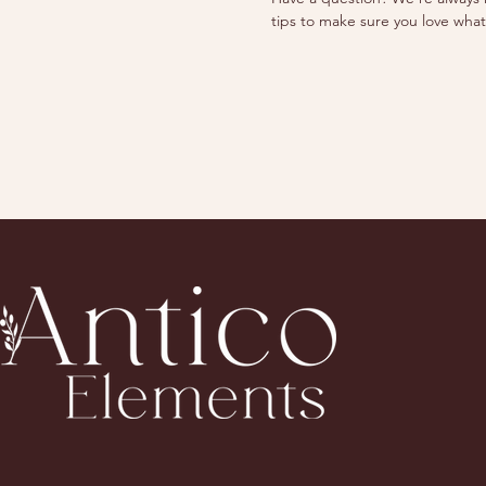
tips to make sure you love what