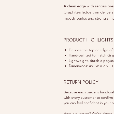
A clean edge with serious pre
Graphite’s ledge trim delivers 
moody builds and strong silho
PRODUCT HIGHLIGHTS
Finishes the top or edge of 
Hand-painted to match Grap
Lightweight, durable polyu
Dimensions:
48” W × 2.5” H 
RETURN POLICY
Because each piece is handcrafte
with every customer to confirm
you can feel confident in your o
Have a question? We’re always h