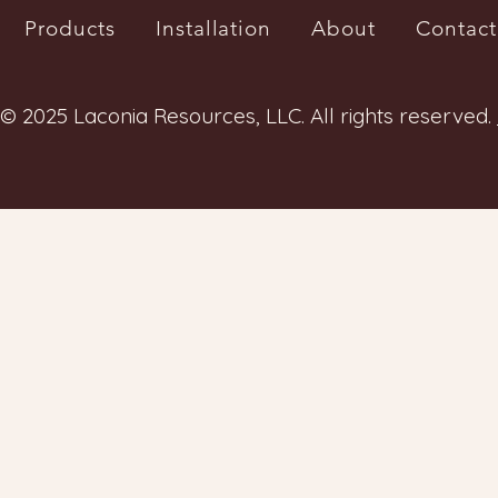
Products
Installation
About
Contact
© 2025 Laconia Resources, LLC. All rights reserved.