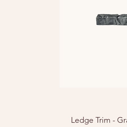
Ledge Trim - Gr