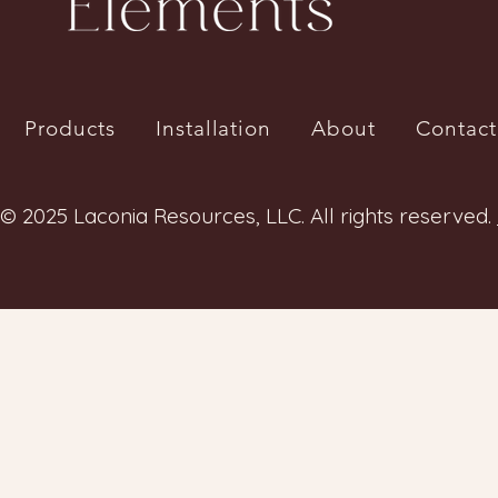
Products
Installation
About
Contact
© 2025 Laconia Resources, LLC. All rights reserved.