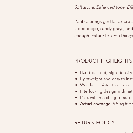
Soft stone. Balanced tone. Eff
Pebble brings gentle texture a
faded beige, sandy grays, and 
enough texture to keep things
PRODUCT HIGHLIGHTS
Hand-painted, high-density
Lightweight and easy to insta
Weather-resistant for indoo
Interlocking design with nat
Pairs with matching trims, c
Actual coverage:
5.5 sq ft p
RETURN POLICY