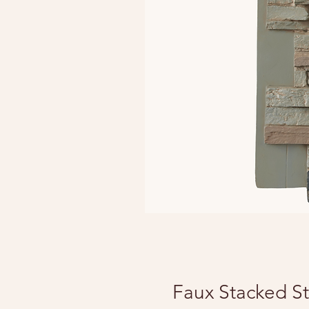
Faux Stacked St