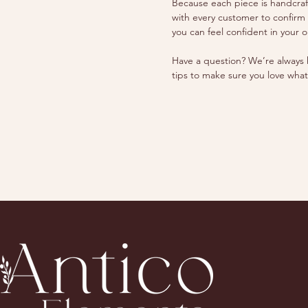
Because each piece is handcrafte
with every customer to confirm
you can feel confident in your o
Have a question? We’re always h
tips to make sure you love what